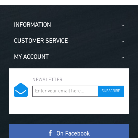
INFORMATION
CUSTOMER SERVICE
MY ACCOUNT
NEWSLETTER
SUBSCRIBE
On Facebook