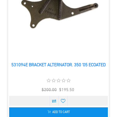
531094E BRACKET ALTERNATOR. 350 '05 ECOATED
$200.00
$195.50
ADD TO CART