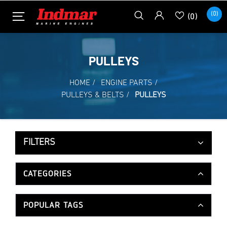
(0)
(0)
PULLEYS
HOME
/
ENGINE PARTS
/
PULLEYS & BELTS
/
PULLEYS
FILTERS
CATEGORIES
POPULAR TAGS