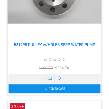
531298 PULLEY w/HOLES SERP WATER PUMP
$400.00
$394.70
ADD TO CART
3% OFF