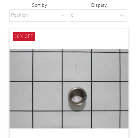
Sort by
Display
38% OFF