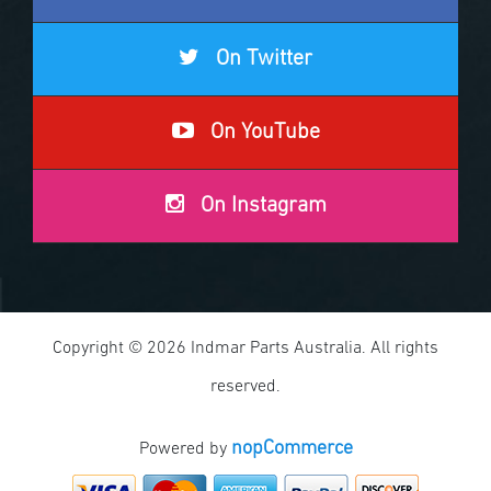
On Twitter
On YouTube
On Instagram
Copyright © 2026 Indmar Parts Australia. All rights
reserved.
nopCommerce
Powered by