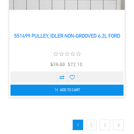
551499 PULLEY, IDLER NON-GROOVED 6.2L FORD
$79.00
$72.10
ADD TO CART
1
2
3