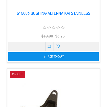
515006 BUSHING ALTERNATOR STAINLESS
$10.00
$6.25
ADD TO CART
3% OFF