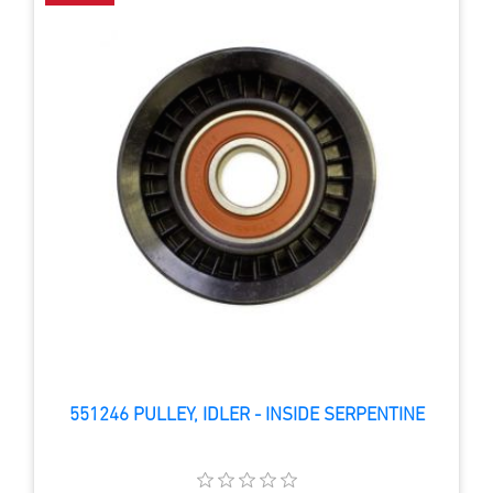
551246 PULLEY, IDLER - INSIDE SERPENTINE