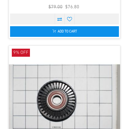
$79.00
$76.80
ADD TO CART
9% OFF