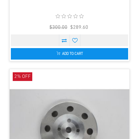
$300.00
$289.60
ADD TO CART
2% OFF