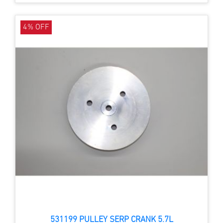
4% OFF
531199 PULLEY SERP CRANK 5.7L