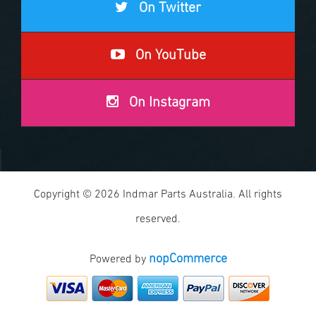
On Twitter
On YouTube
On Instagram
Copyright © 2026 Indmar Parts Australia. All rights
reserved.
nopCommerce
Powered by