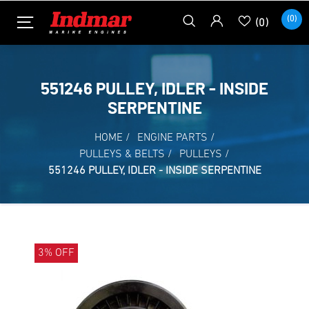
(0)
(0)
551246 PULLEY, IDLER - INSIDE
SERPENTINE
HOME
/
ENGINE PARTS
/
PULLEYS & BELTS
/
PULLEYS
/
551246 PULLEY, IDLER - INSIDE SERPENTINE
3% OFF