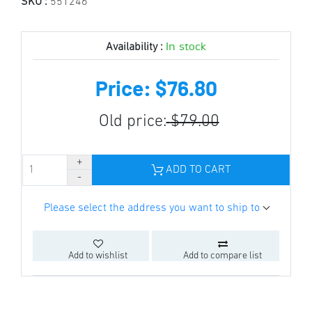
SKU :
551246
In stock
Availability :
Price: $76.80
Old price:
$79.00
ADD TO CART
Please select the address you want to ship to
Add to wishlist
Add to compare list