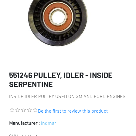
551246 PULLEY, IDLER - INSIDE
SERPENTINE
INSIDE IDLER PULLEY USED ON GM AND FORD ENGINES
Be the first to review this product
Manufacturer :
Indmar