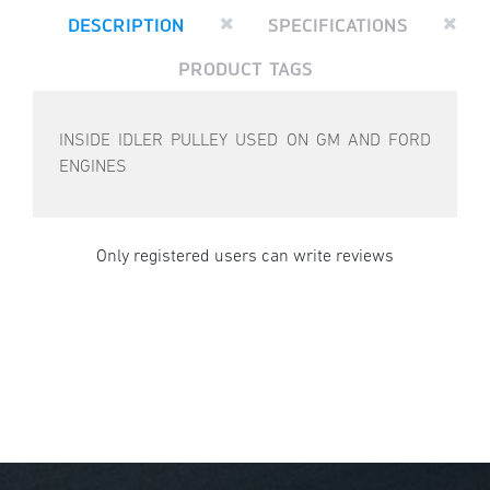
DESCRIPTION
SPECIFICATIONS
PRODUCT TAGS
INSIDE IDLER PULLEY USED ON GM AND FORD
ENGINES
Only registered users can write reviews