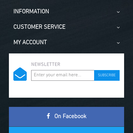
INFORMATION
CUSTOMER SERVICE
MY ACCOUNT
NEWSLETTER
SUBSCRIBE
On Facebook