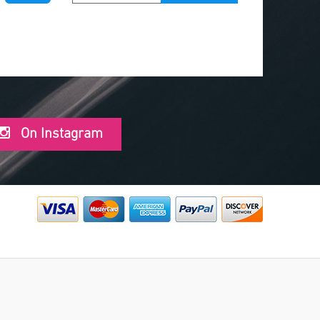
On Instagram