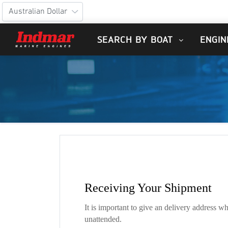
SEARCH BY BOAT
ENGIN
Receiving Your Shipment
It is important to give an delivery address w
unattended.