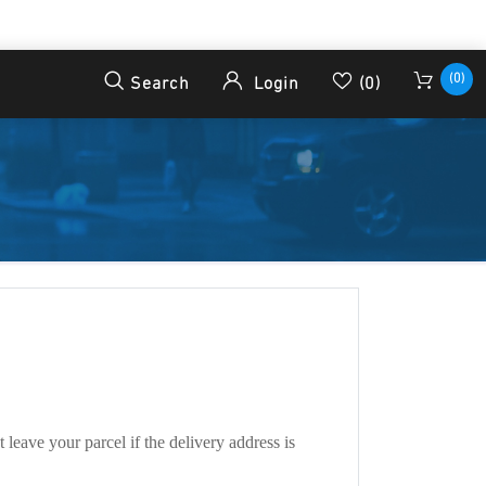
(0)
Search
Login
(0)
leave your parcel if the delivery address is