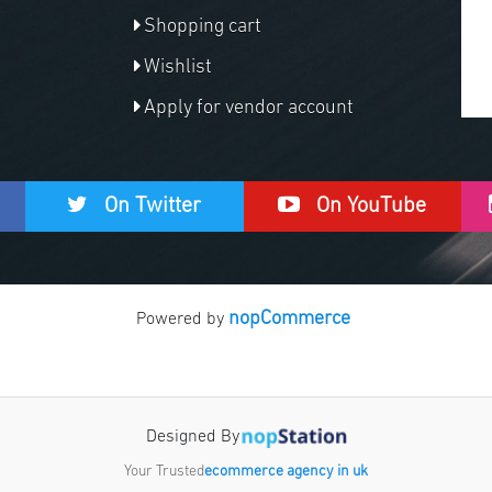
Shopping cart
Wishlist
Apply for vendor account
On Twitter
On YouTube
nopCommerce
Powered by
Designed By
Your Trusted
ecommerce agency in uk