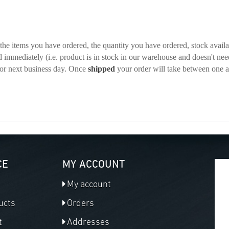
he items you have ordered, the quantity you have ordered, stock availabi
d immediately (i.e. product is in stock in our warehouse and doesn't nee
or next business day. Once
shipped
your order will take between one 
CE
MY ACCOUNT
My account
ucts
Orders
t
Addresses