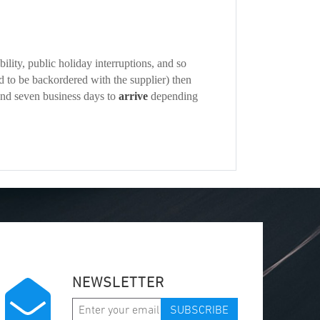
lity, public holiday interruptions, and so
d to be backordered with the supplier) then
and seven business days to
arrive
depending
NEWSLETTER
SUBSCRIBE