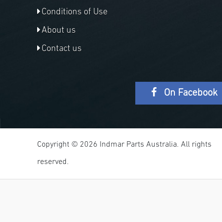
Conditions of Use
About us
Contact us
On Facebook
Copyright © 2026 Indmar Parts Australia. All rights
reserved.