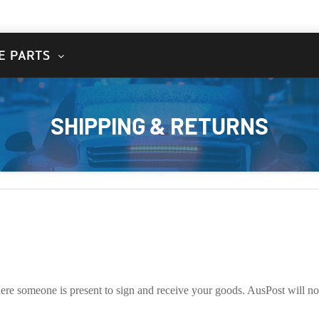
E PARTS
SHIPPING & RETURNS
here someone is present to sign and receive your goods. AusPost will not 