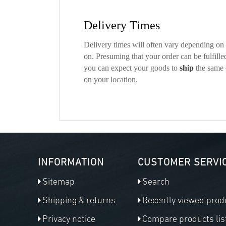
Delivery Times
Delivery times will often vary depending on t
on. Presuming that your order can be fulfille
you can expect your goods to
ship
the same 
on your location.
INFORMATION
CUSTOMER SERVI
Sitemap
Search
Shipping & returns
Recently viewed prod
Privacy notice
Compare products lis