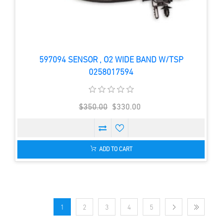
597094 SENSOR , O2 WIDE BAND W/TSP
0258017594
$350.00
$330.00
ADD TO CART
1
2
3
4
5