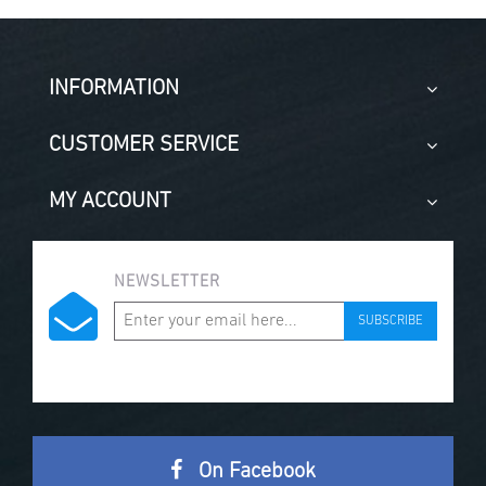
INFORMATION
CUSTOMER SERVICE
MY ACCOUNT
NEWSLETTER
SUBSCRIBE
On Facebook