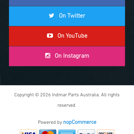
On Twitter
On YouTube
On Instagram
Copyright © 2026 Indmar Parts Australia. All rights
reserved.
nopCommerce
Powered by