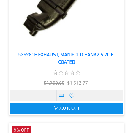
535981E EXHAUST, MANIFOLD BANK2 6.2L E-
COATED
$1,750.00
$1,512.77
ADD TO CART
8% OFF