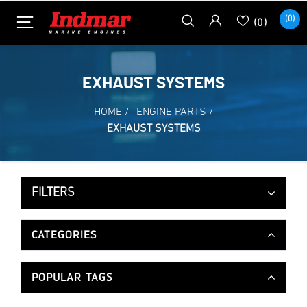
(0)
(0)
EXHAUST SYSTEMS
HOME
/
ENGINE PARTS
/
EXHAUST SYSTEMS
FILTERS
CATEGORIES
POPULAR TAGS