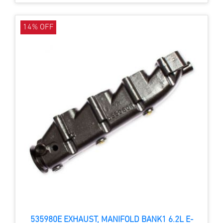
14% OFF
535980E EXHAUST, MANIFOLD BANK1 6.2L E-