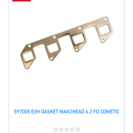
597005 EXH GASKET MAN2HEAD 6.2 FD COMETIC