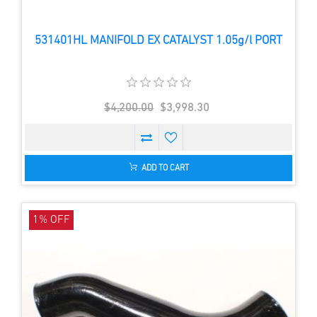
531401HL MANIFOLD EX CATALYST 1.05g/l PORT
$4,200.00
$3,998.30
ADD TO CART
1% OFF