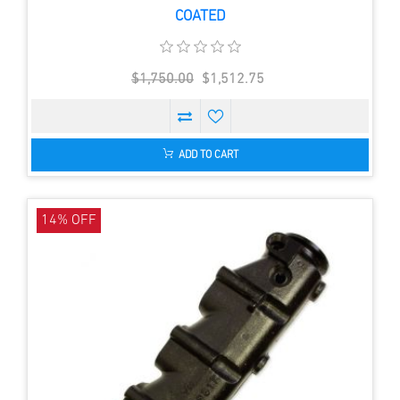
COATED
$1,750.00
$1,512.75
ADD TO CART
14% OFF