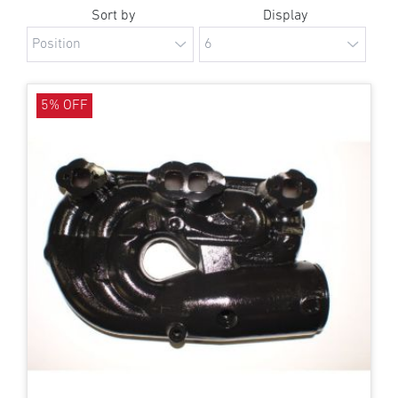
Sort by
Display
5% OFF