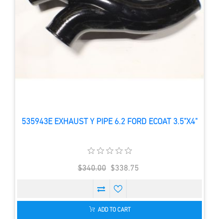
535943E EXHAUST Y PIPE 6.2 FORD ECOAT 3.5"X4"
$340.00
$338.75
ADD TO CART