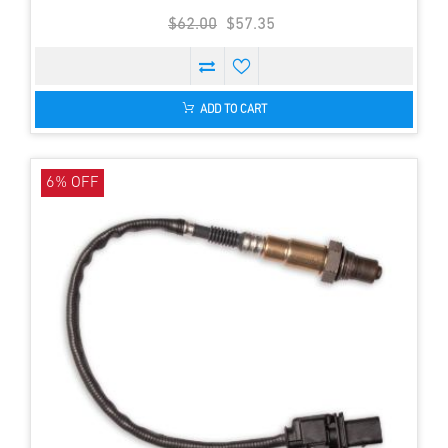
$62.00
$57.35
ADD TO CART
6% OFF