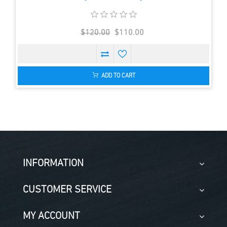
$120.00
$110.00
ADD TO CART
INFORMATION
CUSTOMER SERVICE
MY ACCOUNT