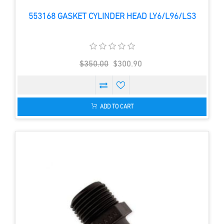
553168 GASKET CYLINDER HEAD LY6/L96/LS3
$350.00
$300.90
ADD TO CART