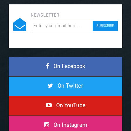
NEWSLETTER
SUBSCRIBE
On Facebook
On Twitter
On YouTube
On Instagram