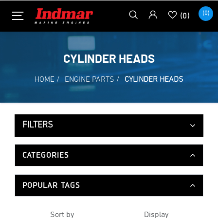
(0)
(0)
CYLINDER HEADS
HOME
/
ENGINE PARTS
/
CYLINDER HEADS
FILTERS
CATEGORIES
POPULAR TAGS
Sort by
Display