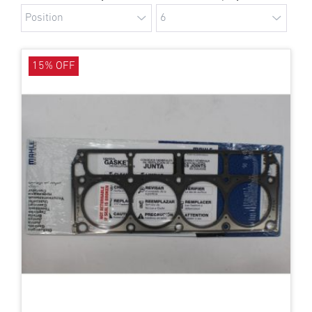
15% OFF