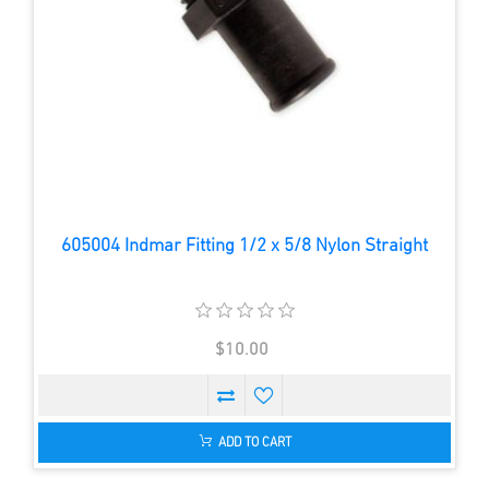
605004 Indmar Fitting 1/2 x 5/8 Nylon Straight
$10.00
ADD TO CART