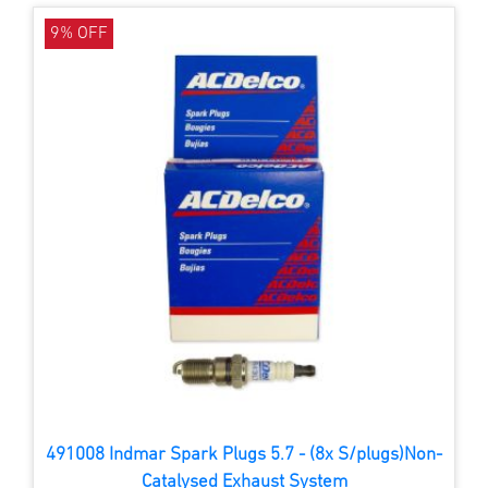
9% OFF
491008 Indmar Spark Plugs 5.7 - (8x S/plugs)Non-
Catalysed Exhaust System