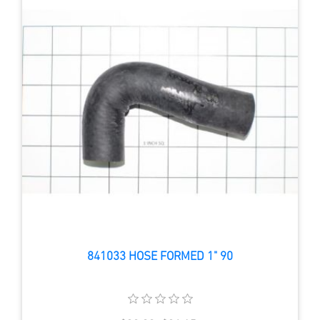
841033 HOSE FORMED 1" 90