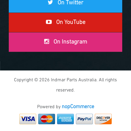
On Twitter
On YouTube
On Instagram
Copyright © 2026 Indmar Parts Australia. All rights
reserved.
nopCommerce
Powered by