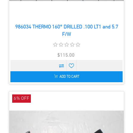
986034 THERMO 160° DRILLED .100 LT1 and 5.7
F/W
$115.00
ADD TO CART
6% OFF