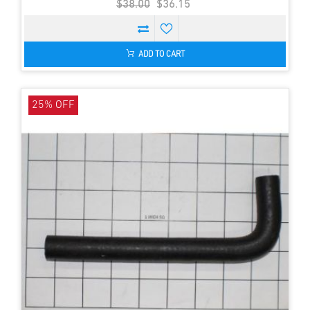
$38.00
$36.15
ADD TO CART
25% OFF