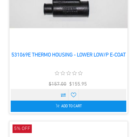
531069E THERMO HOUSING - LOWER LOW/P E-COAT
$157.00
$155.95
ADD TO CART
5% OFF