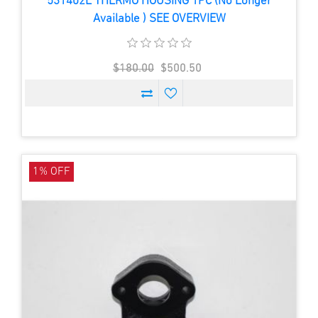
531402E THERMO HOUSING 1PC (No Longer
Available ) SEE OVERVIEW
$180.00
$500.50
1% OFF