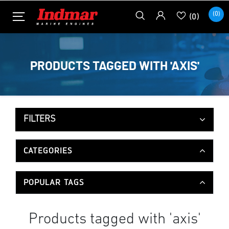
(0)
(0)
PRODUCTS TAGGED WITH 'AXIS'
FILTERS
CATEGORIES
POPULAR TAGS
Products tagged with 'axis'