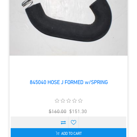
845040 HOSE J FORMED w/SPRING
$160.00
$151.30
ADD TO CART