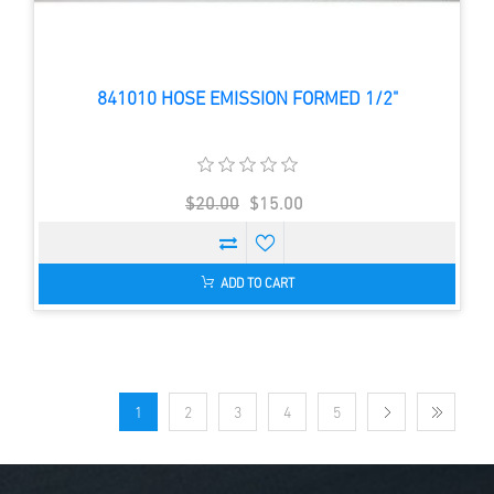
841010 HOSE EMISSION FORMED 1/2"
$20.00
$15.00
ADD TO CART
1
2
3
4
5