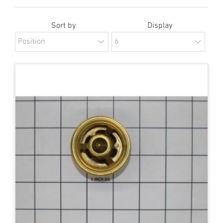
Sort by
Display