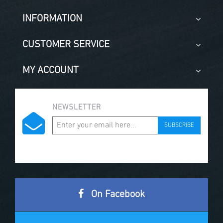
INFORMATION
CUSTOMER SERVICE
MY ACCOUNT
NEWSLETTER
SUBSCRIBE
On Facebook