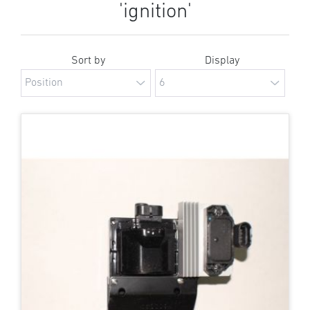
'ignition'
Sort by
Display