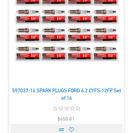
597037-16 SPARK PLUGS FORD 6.2 CYFS-12FP Set
of 16
$650.81