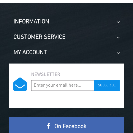
INFORMATION
CUSTOMER SERVICE
MY ACCOUNT
NEWSLETTER
SUBSCRIBE
On Facebook