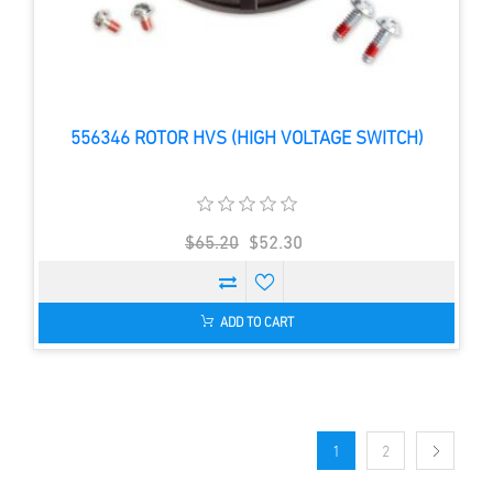
556346 ROTOR HVS (HIGH VOLTAGE SWITCH)
$65.20
$52.30
ADD TO CART
1
2