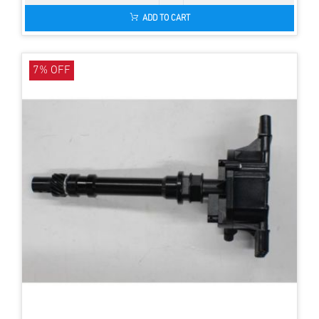
ADD TO CART
7% OFF