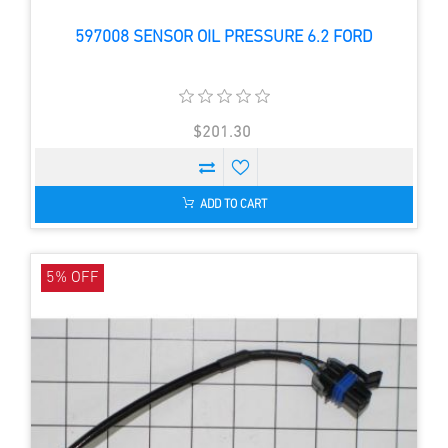
597008 SENSOR OIL PRESSURE 6.2 FORD
$201.30
ADD TO CART
5% OFF