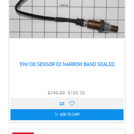
596100 SENSOR O2 NARROW BAND SEALED
$195.00
$185.30
ADD TO CART