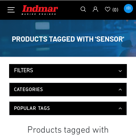
(0)
(0)
PRODUCTS TAGGED WITH 'SENSOR'
FILTERS
CATEGORIES
POPULAR TAGS
Products tagged with