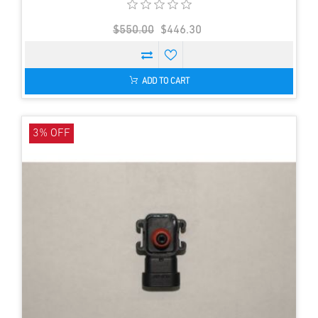
$550.00
$446.30
ADD TO CART
3% OFF