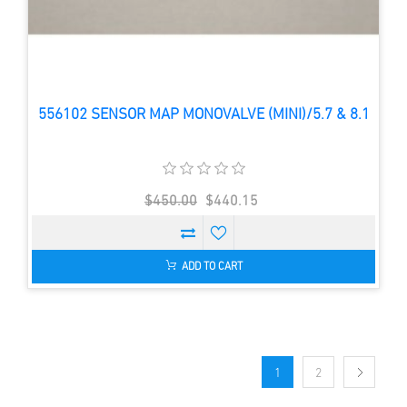
556102 SENSOR MAP MONOVALVE (MINI)/5.7 & 8.1
$450.00
$440.15
ADD TO CART
1
2