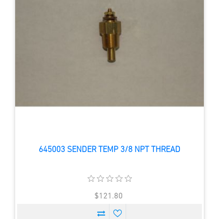
645003 SENDER TEMP 3/8 NPT THREAD
$121.80