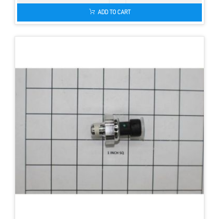
ADD TO CART