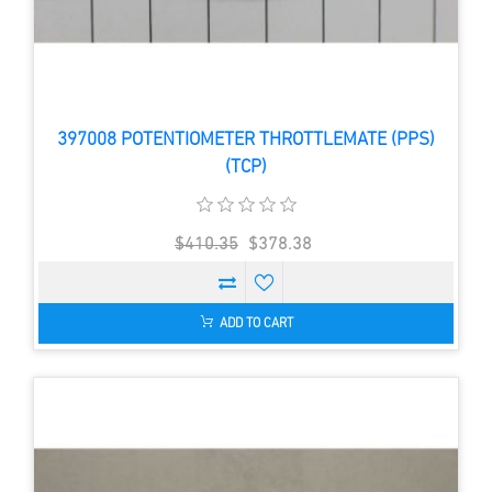
397008 POTENTIOMETER THROTTLEMATE (PPS)
(TCP)
$410.35
$378.38
ADD TO CART