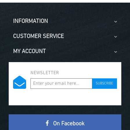
INFORMATION
CUSTOMER SERVICE
MY ACCOUNT
NEWSLETTER
SUBSCRIBE
On Facebook