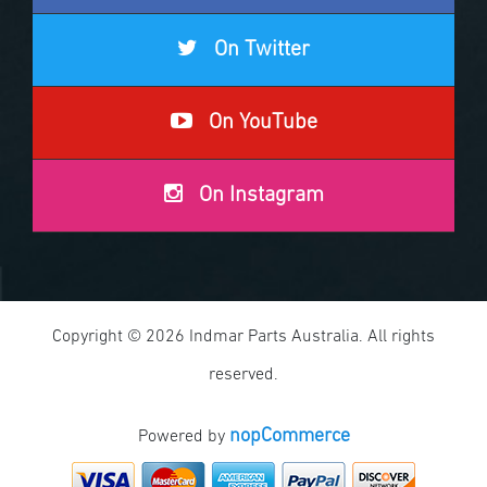
On Twitter
On YouTube
On Instagram
Copyright © 2026 Indmar Parts Australia. All rights
reserved.
nopCommerce
Powered by