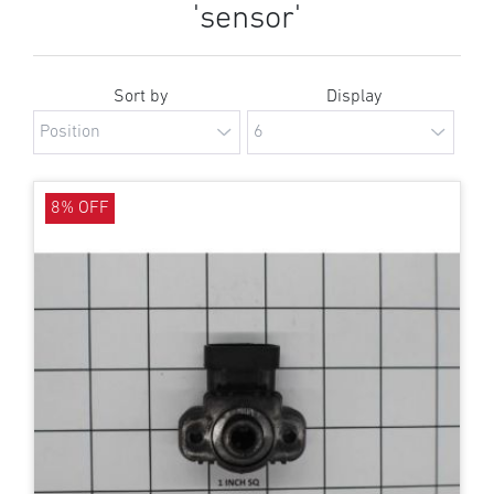
'sensor'
Sort by
Display
8% OFF