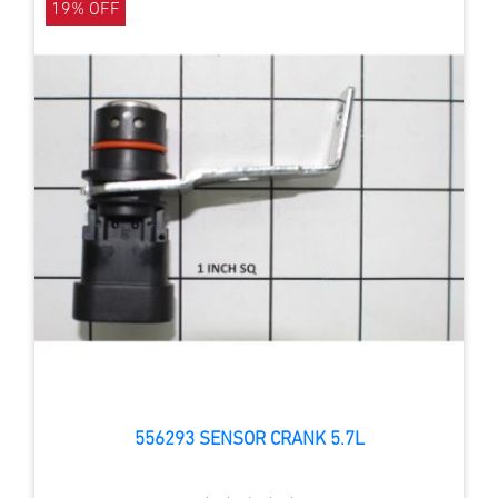
19% OFF
556293 SENSOR CRANK 5.7L