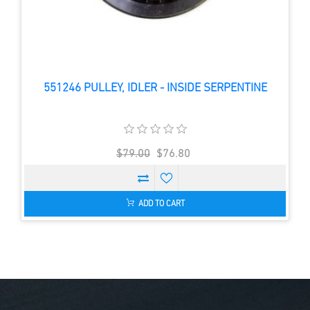
551246 PULLEY, IDLER - INSIDE SERPENTINE
$79.00
$76.80
ADD TO CART