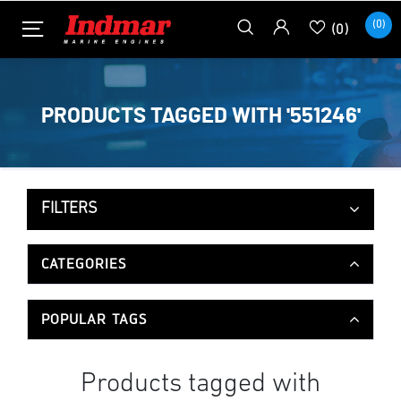
(0)
(0)
PRODUCTS TAGGED WITH '551246'
FILTERS
CATEGORIES
POPULAR TAGS
Products tagged with