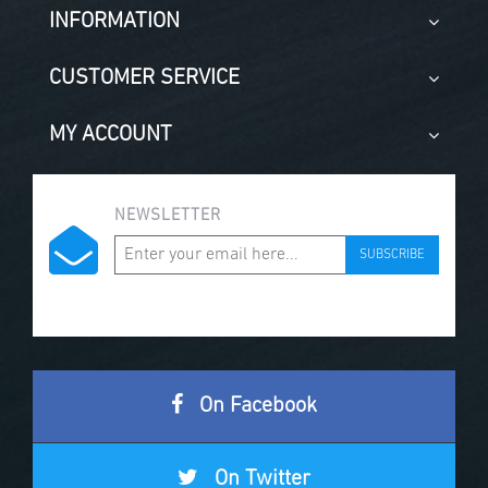
INFORMATION
CUSTOMER SERVICE
MY ACCOUNT
NEWSLETTER
SUBSCRIBE
On Facebook
On Twitter