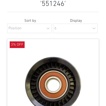
'551246'
Sort by
Display
3% OFF