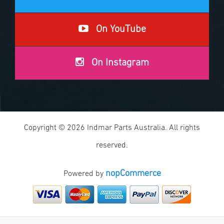
On YouTube
On Instagram
Copyright © 2026 Indmar Parts Australia. All rights
reserved.
nopCommerce
Powered by