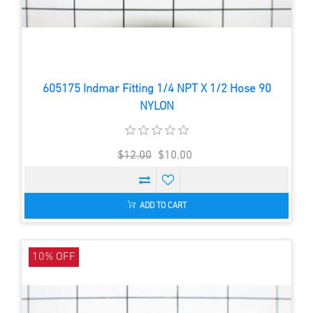
605175 Indmar Fitting 1/4 NPT X 1/2 Hose 90
NYLON
$12.00
$10.00
ADD TO CART
10% OFF