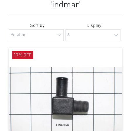
'indmar'
Sort by
Display
17% OFF