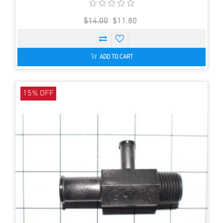
$14.00
$11.80
ADD TO CART
15% OFF