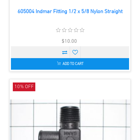
605004 Indmar Fitting 1/2 x 5/8 Nylon Straight
$10.00
ADD TO CART
10% OFF