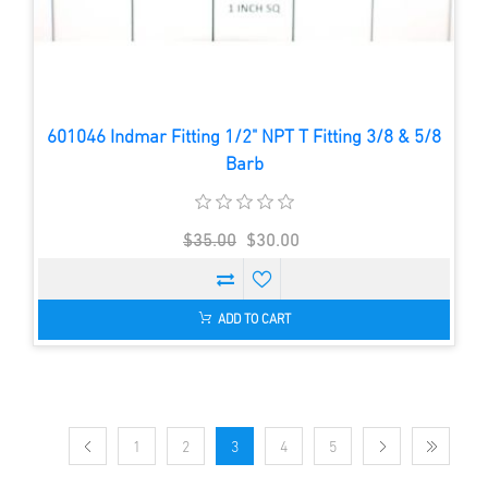
601046 Indmar Fitting 1/2" NPT T Fitting 3/8 & 5/8
Barb
$35.00
$30.00
ADD TO CART
1
2
3
4
5