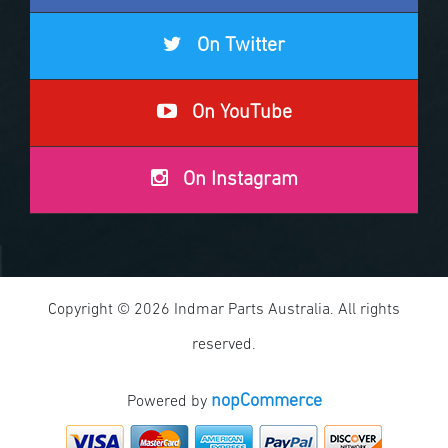
On Twitter
On YouTube
On Instagram
Copyright © 2026 Indmar Parts Australia. All rights
reserved.
nopCommerce
Powered by