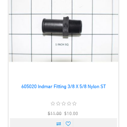
605020 Indmar Fitting 3/8 X 5/8 Nylon ST
$11.00
$10.00