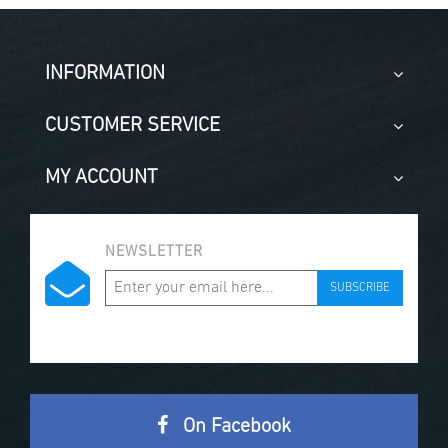
INFORMATION
CUSTOMER SERVICE
MY ACCOUNT
NEWSLETTER
SUBSCRIBE
On Facebook