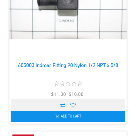
605003 Indmar Fitting 90 Nylon 1/2 NPT x 5/8
$11.00
$10.00
ADD TO CART