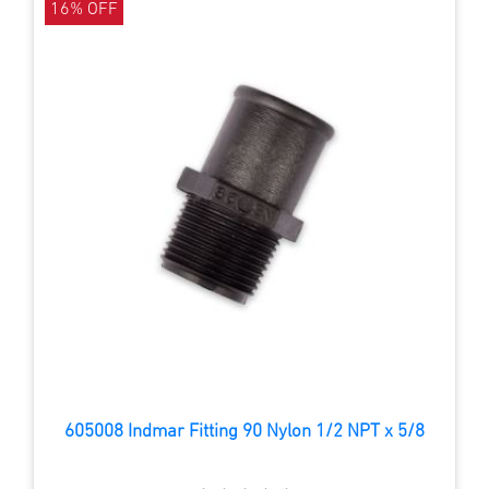
16% OFF
605008 Indmar Fitting 90 Nylon 1/2 NPT x 5/8