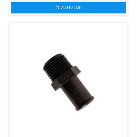
ADD TO CART