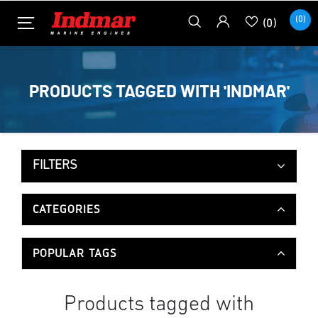
(0)
(0)
PRODUCTS TAGGED WITH 'INDMAR'
FILTERS
CATEGORIES
POPULAR TAGS
Products tagged with