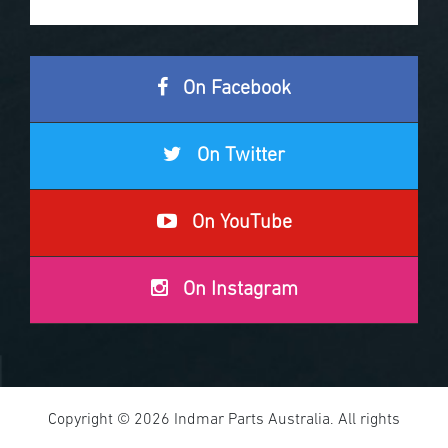
On Facebook
On Twitter
On YouTube
On Instagram
Copyright © 2026 Indmar Parts Australia. All rights