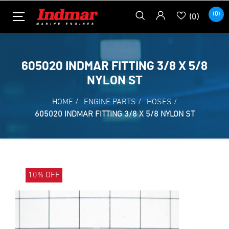
(0)
(0)
605020 INDMAR FITTING 3/8 X 5/8
NYLON ST
HOME
/
ENGINE PARTS
/
HOSES
/
605020 INDMAR FITTING 3/8 X 5/8 NYLON ST
10% OFF