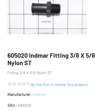
605020 Indmar Fitting 3/8 X 5/8
Nylon ST
Fitting 3/8 X 5/8 Nylon ST
Be the first to review this product
Manufacturer :
Indmar
SKU :
605020