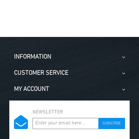
INFORMATION
CUSTOMER SERVICE
MY ACCOUNT
NEWSLETTER
SUBSCRIBE