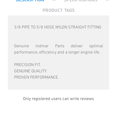
PRODUCT TAGS
3/8 PIPE TO 5/8 HOSE NYLON STRAIGHT FITTING
Genuine Indmar Parts deliver optimal
performance, efficiency and a longer engine life.
PRECISION FIT.
GENUINE QUALITY.
PROVEN PERFORMANCE.
Only registered users can write reviews