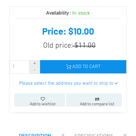
In stock
Availability :
Price: $10.00
Old price:
$11.00
ADD TO CART
Please select the address you want to ship to
Add to wishlist
Add to compare list
DESCRIPTION
SPECIFICATIONS