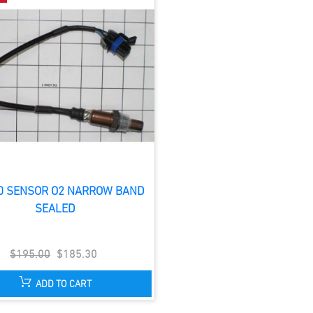
0 SENSOR O2 NARROW BAND
SEALED
$195.00
$185.30
ADD TO CART