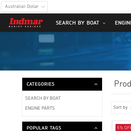
SEARCH BY BOAT
ENGIN
Prod
CATEGORIES
SEARCH BY BOAT
Sort by
ENGINE PARTS
POPULAR TAGS
5% OF