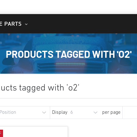
E PARTS
PRODUCTS TAGGED WITH 'O2'
ucts tagged with 'o2'
Display
per page
F