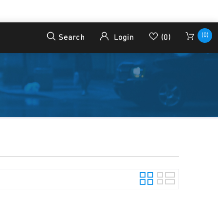
(0)
Search
Login
(0)