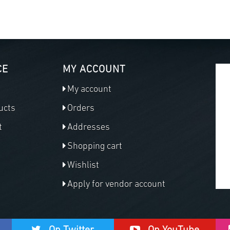
CE
MY ACCOUNT
My account
ucts
Orders
t
Addresses
Shopping cart
Wishlist
Apply for vendor account