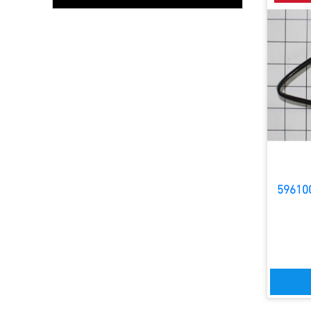
59610