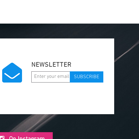
NEWSLETTER
SUBSCRIBE