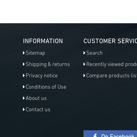
INFORMATION
CUSTOMER SERVI
Sitemap
Search
Shipping & returns
Recently viewed prod
Privacy notice
Compare products lis
Conditions of Use
About us
Contact us