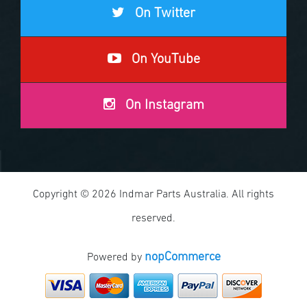
On Twitter
On YouTube
On Instagram
Copyright © 2026 Indmar Parts Australia. All rights
reserved.
nopCommerce
Powered by