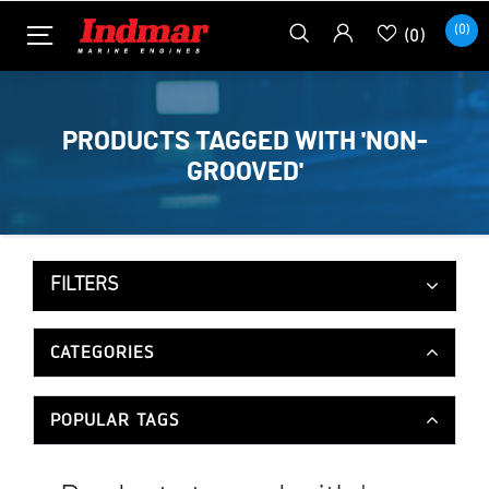
(0)
(0)
PRODUCTS TAGGED WITH 'NON-
GROOVED'
FILTERS
CATEGORIES
POPULAR TAGS