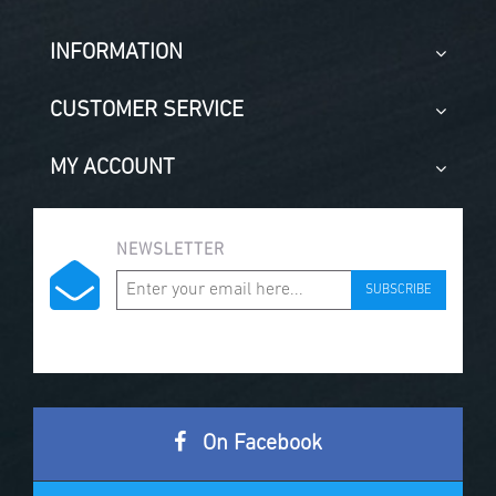
INFORMATION
CUSTOMER SERVICE
MY ACCOUNT
NEWSLETTER
SUBSCRIBE
On Facebook