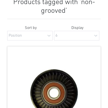
Products tagged with 'non-
grooved'
Sort by
Display