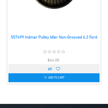
557499 Indmar Pulley Idler Non-Grooved 6.2 Ford
$64.00
ADD TO CART