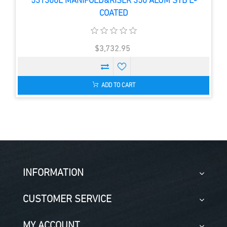
531300E MANIFOLD&RISER 350 ALUM STB E-
COATED
$3,732.95
ADD TO CART
INFORMATION
CUSTOMER SERVICE
MY ACCOUNT