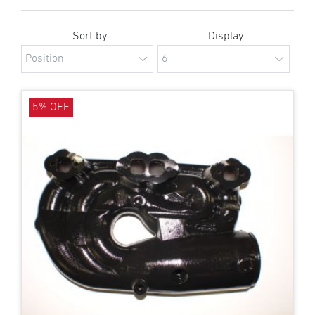
Sort by
Display
5% OFF