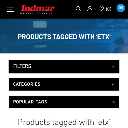
(0)
(0)
PRODUCTS TAGGED WITH 'ETX'
FILTERS
CATEGORIES
POPULAR TAGS
Products tagged with 'etx'