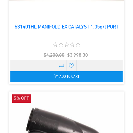
531401HL MANIFOLD EX CATALYST 1.05g/l PORT
$4,200.00
$3,998.30
ADD TO CART
5% OFF