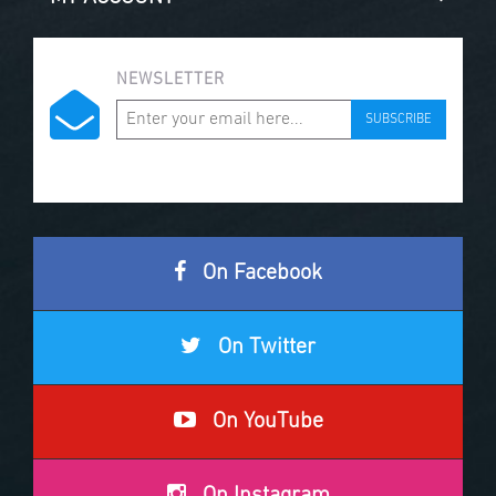
NEWSLETTER
SUBSCRIBE
On Facebook
On Twitter
On YouTube