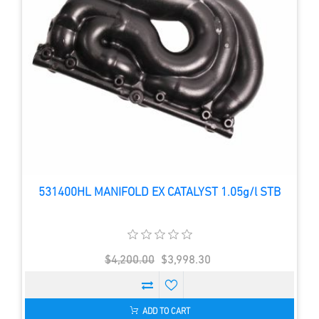
531400HL MANIFOLD EX CATALYST 1.05g/l STB
$4,200.00
$3,998.30
ADD TO CART