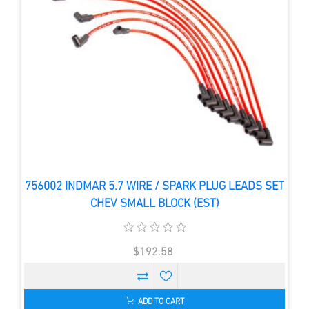
756002 INDMAR 5.7 WIRE / SPARK PLUG LEADS SET
CHEV SMALL BLOCK (EST)
$192.58
ADD TO CART