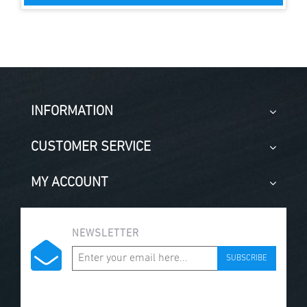
INFORMATION
CUSTOMER SERVICE
MY ACCOUNT
NEWSLETTER
SUBSCRIBE