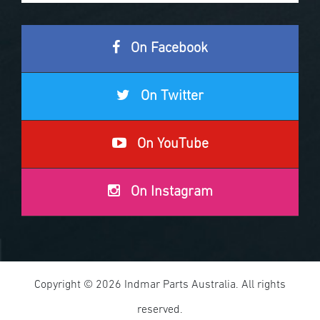
On Facebook
On Twitter
On YouTube
On Instagram
Copyright © 2026 Indmar Parts Australia. All rights
reserved.