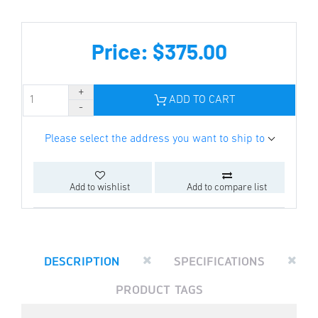
Price: $375.00
ADD TO CART
Please select the address you want to ship to
Add to wishlist
Add to compare list
DESCRIPTION
SPECIFICATIONS
PRODUCT TAGS