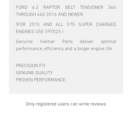
FORD 6.2 RAPTOR BELT TENSIONER 360
THROUGH 460 2016 AND NEWER,
(FOR 2015 AND ALL 575 SUPER CHARGED
ENGINES USE 597025 )
Genuine Indmar Parts deliver optimal
performance, efficiency and a longer engine life.
PRECISION FIT.
GENUINE QUALITY.
PROVEN PERFORMANCE.
Only registered users can write reviews