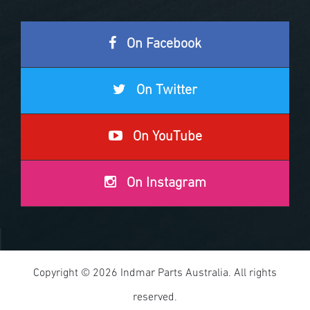
On Facebook
On Twitter
On YouTube
On Instagram
Copyright © 2026 Indmar Parts Australia. All rights
reserved.