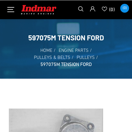
(0)
(0)
597075M TENSION FORD
HOME
/
ENGINE PARTS
/
PULLEYS & BELTS
/
PULLEYS
/
597075M TENSION FORD