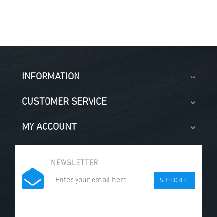
INFORMATION
CUSTOMER SERVICE
MY ACCOUNT
NEWSLETTER
SUBSCRIBE