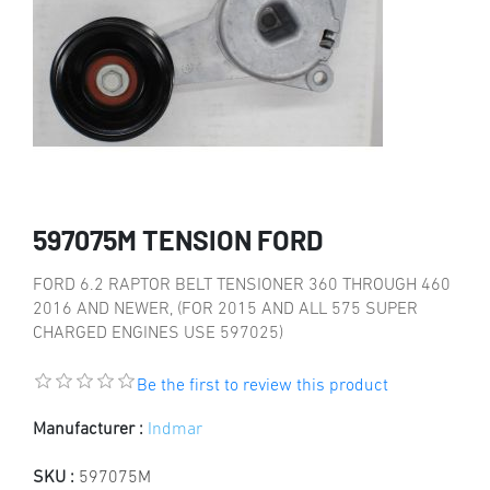
597075M TENSION FORD
FORD 6.2 RAPTOR BELT TENSIONER 360 THROUGH 460
2016 AND NEWER, (FOR 2015 AND ALL 575 SUPER
CHARGED ENGINES USE 597025)
Be the first to review this product
Manufacturer :
Indmar
SKU :
597075M