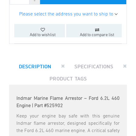
Please select the address you want to ship to
Add to wishlist
Add to compare list
DESCRIPTION
SPECIFICATIONS
PRODUCT TAGS
Indmar Marine Flame Arrestor – Ford 6.2L 460
Engine | Part #525902
Keep your engine bay safe with this genuine
Indmar flame arrestor, designed specifically for
the Ford 6.2L 460 marine engine. A critical safety