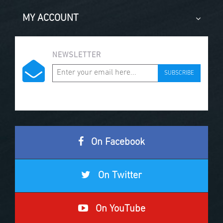
MY ACCOUNT
NEWSLETTER
SUBSCRIBE
On Facebook
On Twitter
On YouTube