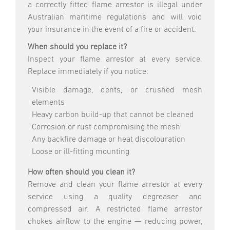
a correctly fitted flame arrestor is illegal under
Australian maritime regulations and will void
your insurance in the event of a fire or accident.
When should you replace it?
Inspect your flame arrestor at every service.
Replace immediately if you notice:
Visible damage, dents, or crushed mesh
elements
Heavy carbon build-up that cannot be cleaned
Corrosion or rust compromising the mesh
Any backfire damage or heat discolouration
Loose or ill-fitting mounting
How often should you clean it?
Remove and clean your flame arrestor at every
service using a quality degreaser and
compressed air. A restricted flame arrestor
chokes airflow to the engine — reducing power,