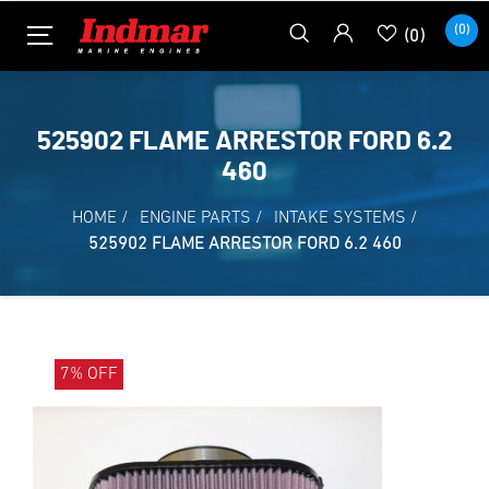
(0)
(0)
525902 FLAME ARRESTOR FORD 6.2
460
HOME
/
ENGINE PARTS
/
INTAKE SYSTEMS
/
525902 FLAME ARRESTOR FORD 6.2 460
7% OFF