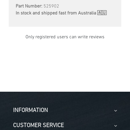
Part Number:
525902
In stock and shipped fast from Australia 🇦🇺
Only registered users can write reviews
INFORMATION
CUSTOMER SERVICE