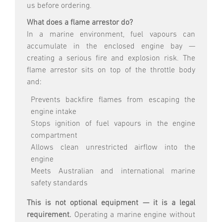
us before ordering.
What does a flame arrestor do?
In a marine environment, fuel vapours can
accumulate in the enclosed engine bay —
creating a serious fire and explosion risk. The
flame arrestor sits on top of the throttle body
and:
Prevents backfire flames from escaping the
engine intake
Stops ignition of fuel vapours in the engine
compartment
Allows clean unrestricted airflow into the
engine
Meets Australian and international marine
safety standards
This is not optional equipment — it is a legal
requirement.
Operating a marine engine without