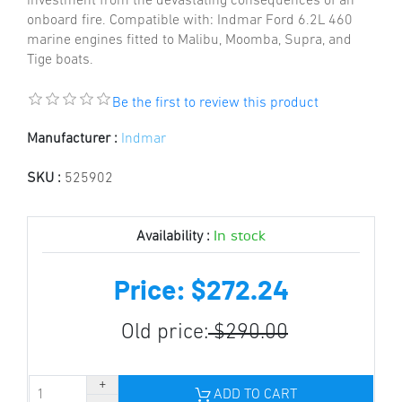
investment from the devastating consequences of an
onboard fire. Compatible with: Indmar Ford 6.2L 460
marine engines fitted to Malibu, Moomba, Supra, and
Tige boats.
Be the first to review this product
Manufacturer :
Indmar
SKU :
525902
In stock
Availability :
Price: $272.24
Old price:
$290.00
ADD TO CART