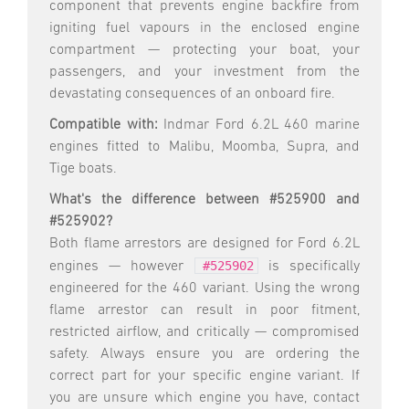
component that prevents engine backfire from
igniting fuel vapours in the enclosed engine
compartment — protecting your boat, your
passengers, and your investment from the
devastating consequences of an onboard fire.
Compatible with:
Indmar Ford 6.2L 460 marine
engines fitted to Malibu, Moomba, Supra, and
Tige boats.
What's the difference between #525900 and
#525902?
Both flame arrestors are designed for Ford 6.2L
#525902
engines — however
is specifically
engineered for the 460 variant. Using the wrong
flame arrestor can result in poor fitment,
restricted airflow, and critically — compromised
safety. Always ensure you are ordering the
correct part for your specific engine variant. If
you are unsure which engine you have, contact