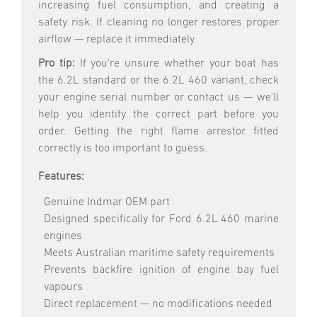
increasing fuel consumption, and creating a
safety risk. If cleaning no longer restores proper
airflow — replace it immediately.
Pro tip:
If you're unsure whether your boat has
the 6.2L standard or the 6.2L 460 variant, check
your engine serial number or contact us — we'll
help you identify the correct part before you
order. Getting the right flame arrestor fitted
correctly is too important to guess.
Features:
Genuine Indmar OEM part
Designed specifically for Ford 6.2L 460 marine
engines
Meets Australian maritime safety requirements
Prevents backfire ignition of engine bay fuel
vapours
Direct replacement — no modifications needed