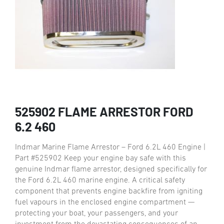
525902 FLAME ARRESTOR FORD
6.2 460
Indmar Marine Flame Arrestor – Ford 6.2L 460 Engine |
Part #525902 Keep your engine bay safe with this
genuine Indmar flame arrestor, designed specifically for
the Ford 6.2L 460 marine engine. A critical safety
component that prevents engine backfire from igniting
fuel vapours in the enclosed engine compartment —
protecting your boat, your passengers, and your