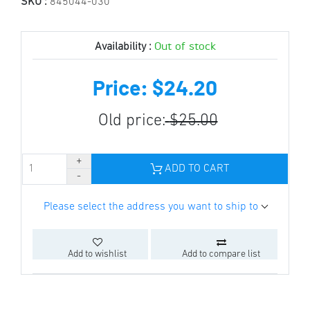
SKU :
845044-030
Out of stock
Availability :
Price: $24.20
Old price:
$25.00
ADD TO CART
Please select the address you want to ship to
Add to wishlist
Add to compare list