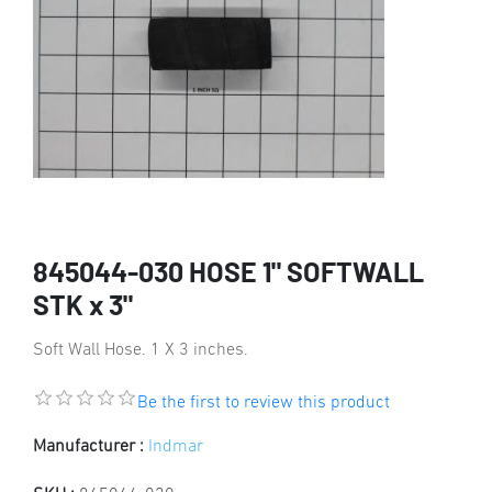
845044-030 HOSE 1" SOFTWALL
STK x 3"
Soft Wall Hose. 1 X 3 inches.
Be the first to review this product
Manufacturer :
Indmar