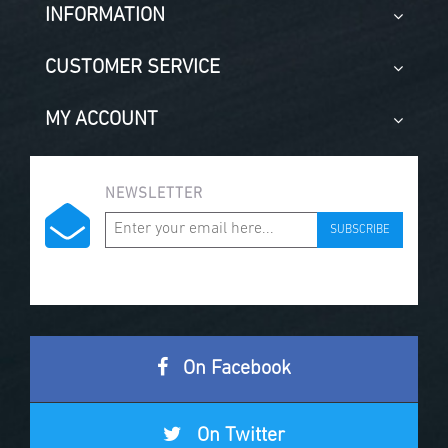
INFORMATION
CUSTOMER SERVICE
MY ACCOUNT
NEWSLETTER
SUBSCRIBE
On Facebook
On Twitter