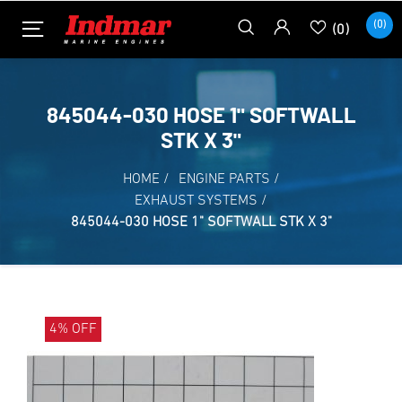
(0)
(0)
845044-030 HOSE 1" SOFTWALL
STK X 3"
HOME
/
ENGINE PARTS
/
EXHAUST SYSTEMS
/
845044-030 HOSE 1" SOFTWALL STK X 3"
4% OFF