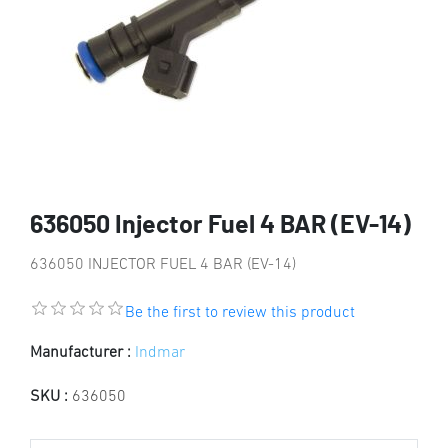
636050 Injector Fuel 4 BAR (EV-14)
636050 INJECTOR FUEL 4 BAR (EV-14)
Be the first to review this product
Manufacturer :
Indmar
SKU :
636050