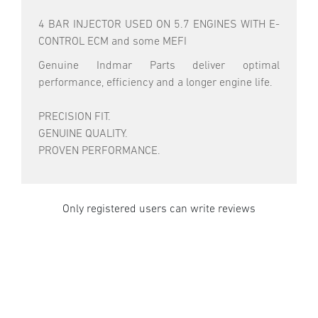
4 BAR INJECTOR USED ON 5.7 ENGINES WITH E-
CONTROL ECM and some MEFI
Genuine Indmar Parts deliver optimal
performance, efficiency and a longer engine life.
PRECISION FIT.
GENUINE QUALITY.
PROVEN PERFORMANCE.
Only registered users can write reviews