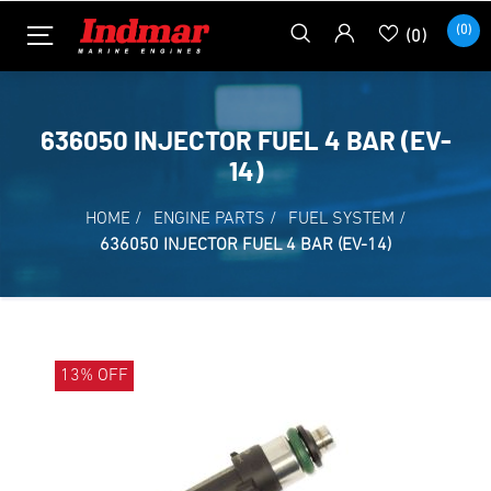
(0)
(0)
636050 INJECTOR FUEL 4 BAR (EV-
14)
HOME
/
ENGINE PARTS
/
FUEL SYSTEM
/
636050 INJECTOR FUEL 4 BAR (EV-14)
13% OFF