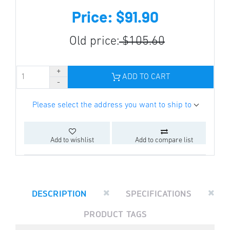
Price: $91.90
Old price:
$105.60
ADD TO CART
Please select the address you want to ship to
Add to wishlist
Add to compare list
DESCRIPTION
SPECIFICATIONS
PRODUCT TAGS