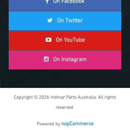
On Facebook
On Twitter
On YouTube
On Instagram
Copyright © 2026 Indmar Parts Australia. All rights
reserved.
nopCommerce
Powered by