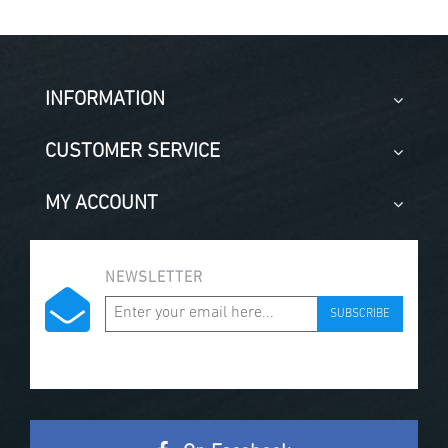
INFORMATION
CUSTOMER SERVICE
MY ACCOUNT
NEWSLETTER
SUBSCRIBE