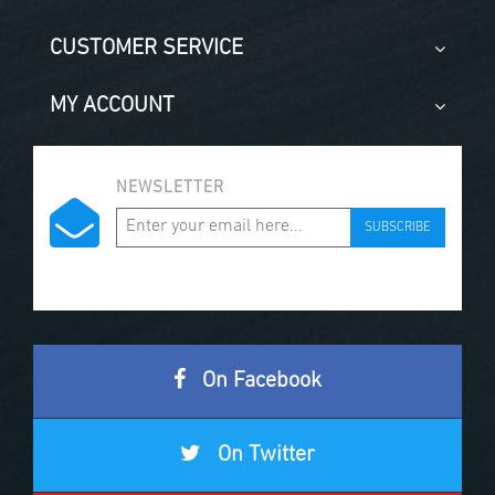
CUSTOMER SERVICE
MY ACCOUNT
NEWSLETTER
SUBSCRIBE
On Facebook
On Twitter