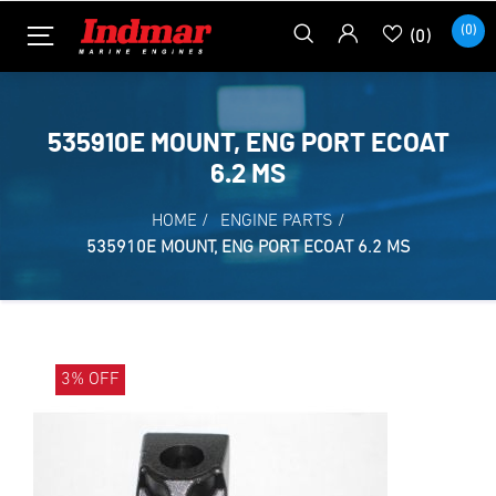
(0)
(0)
535910E MOUNT, ENG PORT ECOAT
6.2 MS
HOME
/
ENGINE PARTS
/
535910E MOUNT, ENG PORT ECOAT 6.2 MS
3% OFF