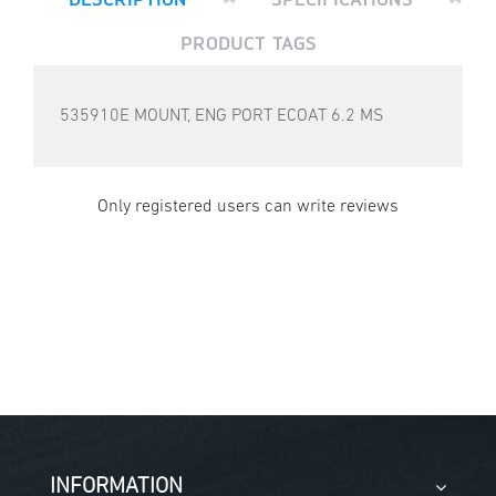
PRODUCT TAGS
535910E MOUNT, ENG PORT ECOAT 6.2 MS
Only registered users can write reviews
INFORMATION