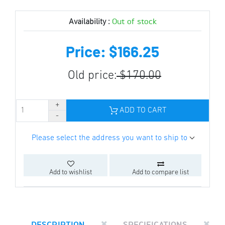
Out of stock
Availability :
Price: $166.25
Old price:
$170.00
ADD TO CART
Please select the address you want to ship to
Add to wishlist
Add to compare list
DESCRIPTION
SPECIFICATIONS