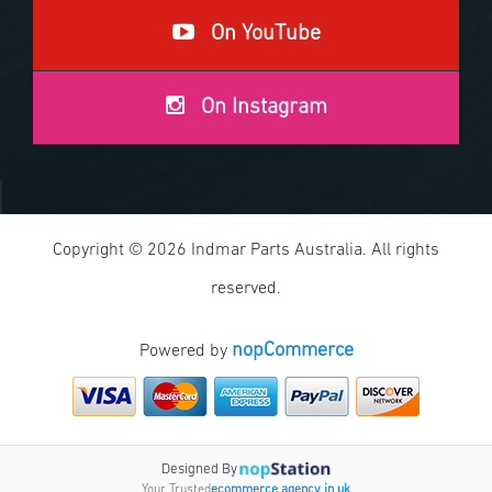
On YouTube
On Instagram
Copyright © 2026 Indmar Parts Australia. All rights
reserved.
nopCommerce
Powered by
Designed By
Your Trusted
ecommerce agency in uk