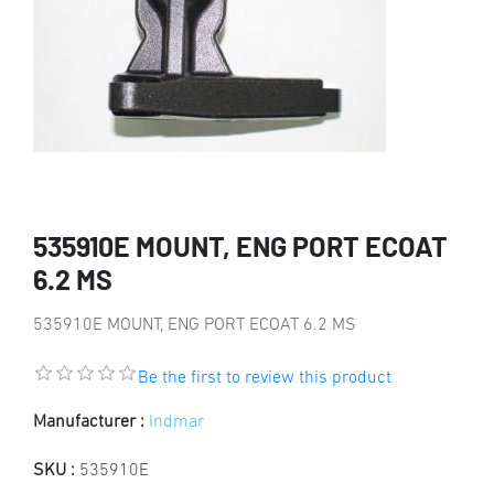
535910E MOUNT, ENG PORT ECOAT
6.2 MS
535910E MOUNT, ENG PORT ECOAT 6.2 MS
Be the first to review this product
Manufacturer :
Indmar
SKU :
535910E