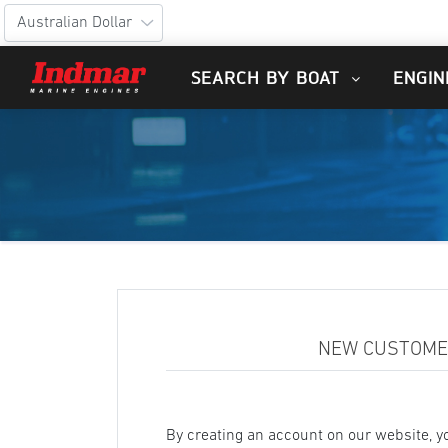
SEARCH BY BOAT
ENGIN
NEW CUSTOM
By creating an account on our website, yo