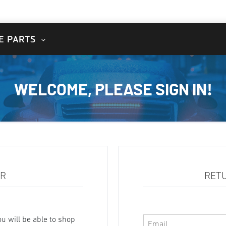
E PARTS
WELCOME, PLEASE SIGN IN!
ER
RET
u will be able to shop