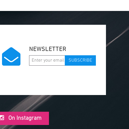
NEWSLETTER
SUBSCRIBE
On Instagram