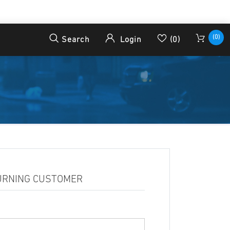
(0)
Search
Login
(0)
URNING CUSTOMER