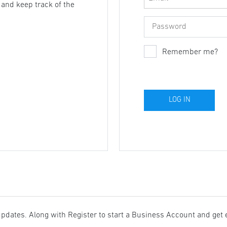
, and keep track of the
Remember me?
updates. Along with Register to start a Business Account and get 