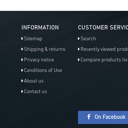
INFORMATION
CUSTOMER SERVI
Sitemap
Search
Shipping & returns
Recently viewed prod
Privacy notice
Compare products lis
Conditions of Use
About us
Contact us
On Facebook