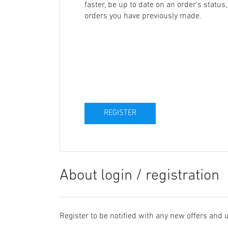
faster, be up to date on an order's status
orders you have previously made.
About login / registration
Register to be notified with any new offers and 