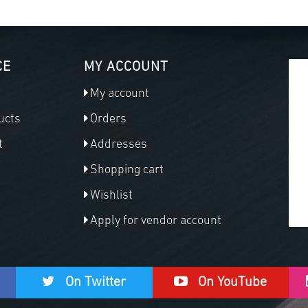
CE
MY ACCOUNT
My account
ucts
Orders
t
Addresses
Shopping cart
Wishlist
Apply for vendor account
On Twitter
On YouTube