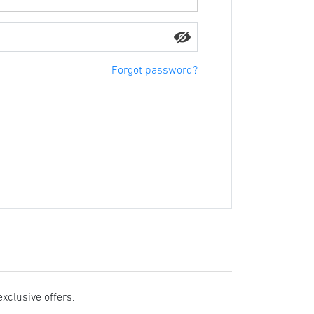
Forgot password?
exclusive offers.