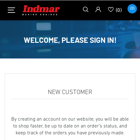
(0)
(0)
WELCOME, PLEASE SIGN IN!
NEW CUSTOMER
By creating an account on our website, you will be able
to shop faster, be up to date on an order's status, and
keep track of the orders you have previously made.