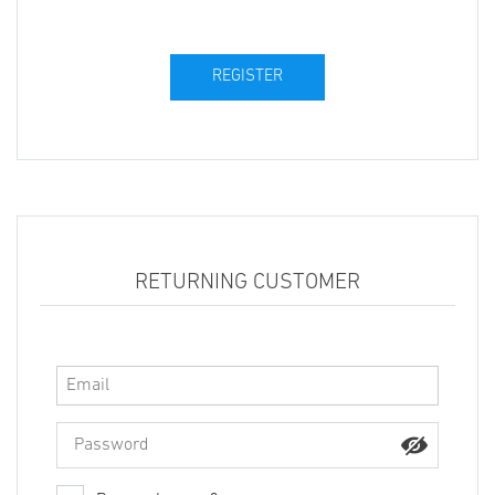
RETURNING CUSTOMER