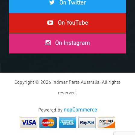
On Twitter
On YouTube
On Instagram
Copyright © 2026 Indmar Parts Australia. All rights
reserved.
nopCommerce
Powered by