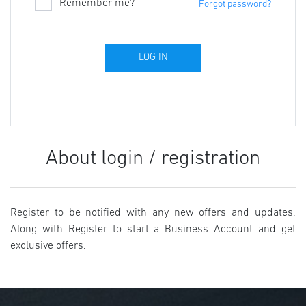
Remember me?
Forgot password?
About login / registration
Register to be notified with any new offers and updates.
Along with Register to start a Business Account and get
exclusive offers.