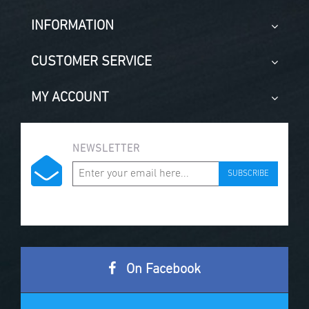
INFORMATION
CUSTOMER SERVICE
MY ACCOUNT
NEWSLETTER
SUBSCRIBE
On Facebook